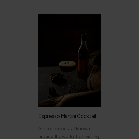
Espresso Martini Cocktail
An iconic cocktail known
around the world. Refreshing