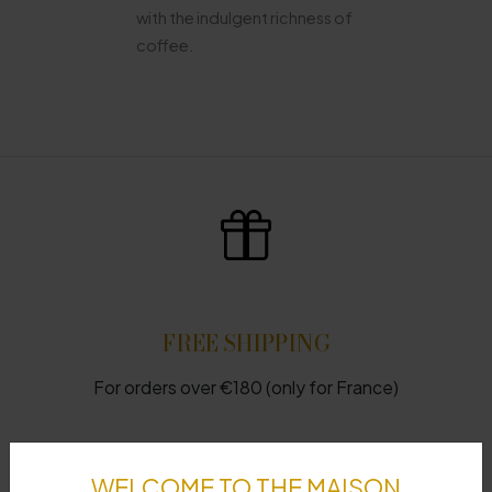
with the indulgent richness of
coffee.
FREE SHIPPING
For orders over €180 (only for France)
WELCOME TO THE MAISON