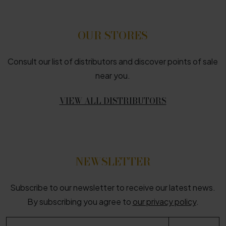
OUR STORES
Consult our list of distributors and discover points of sale
near you.
VIEW ALL DISTRIBUTORS
NEWSLETTER
Subscribe to our newsletter to receive our latest news.
By subscribing you agree to
our privacy policy
.