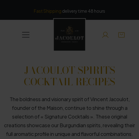
Cookies management panel
Fast Shipping
delivery time 48 hours
JACOULOT SPIRITS
COCKTAIL RECIPES
The boldness and visionary spirit of Vincent Jacoulot,
founder of the Maison, continue to shine through a
selection of « Signature Cocktails ». These original
creations showcase our Burgundian spirits, revealing their
full aromatic profile in unique and flavorful combinations.