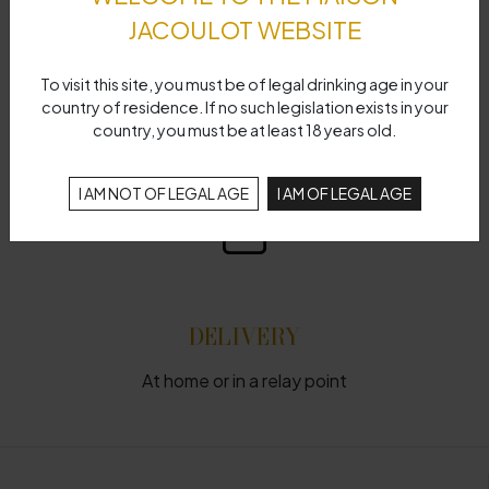
JACOULOT WEBSITE
To visit this site, you must be of legal drinking age in your
FAST SHIPPING
country of residence. If no such legislation exists in your
country, you must be at least 18 years old.
Delivery time 48 hours
I AM NOT OF LEGAL AGE
I AM OF LEGAL AGE
DELIVERY
At home or in a relay point