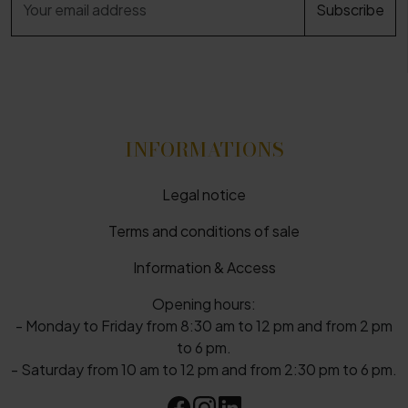
INFORMATIONS
Legal notice
Terms and conditions of sale
Information & Access
Opening hours:
- Monday to Friday from 8:30 am to 12 pm and from 2 pm
to 6 pm.
- Saturday from 10 am to 12 pm and from 2:30 pm to 6 pm.