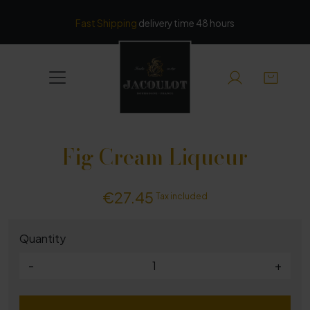
Cookies management panel
Fast Shipping
delivery time 48 hours
Fig Cream Liqueur
€27.45
Tax included
Quantity
-
+