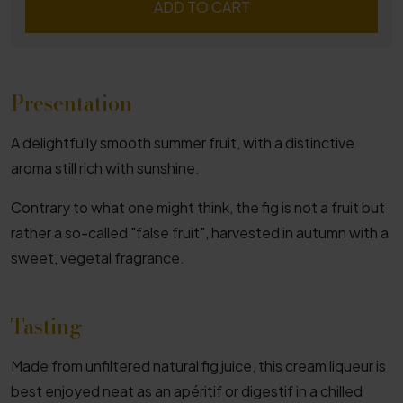
ADD TO CART
Presentation
A delightfully smooth summer fruit, with a distinctive
aroma still rich with sunshine.
Contrary to what one might think, the fig is not a fruit but
rather a so-called "false fruit", harvested in autumn with a
sweet, vegetal fragrance.
Tasting
Made from unfiltered natural fig juice, this cream liqueur is
best enjoyed neat as an apéritif or digestif in a chilled