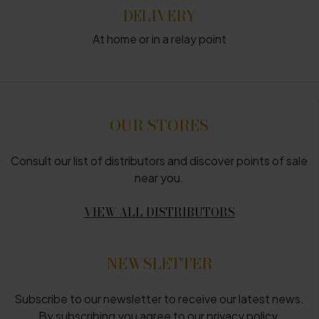
DELIVERY
At home or in a relay point
OUR STORES
Consult our list of distributors and discover points of sale
near you.
VIEW ALL DISTRIBUTORS
NEWSLETTER
Subscribe to our newsletter to receive our latest news.
By subscribing you agree to
our privacy policy
.