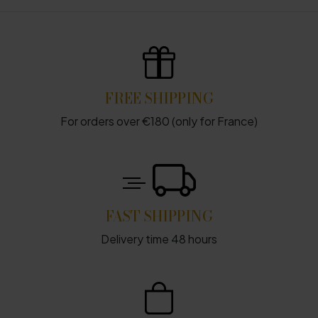
FREE SHIPPING
For orders over €180 (only for France)
FAST SHIPPING
Delivery time 48 hours