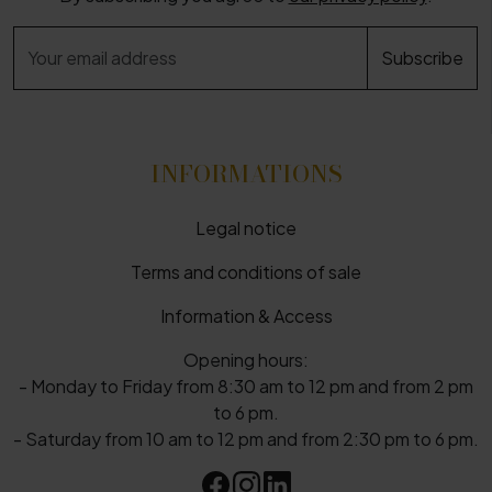
INFORMATIONS
Legal notice
Terms and conditions of sale
Information & Access
Opening hours:
- Monday to Friday from 8:30 am to 12 pm and from 2 pm
to 6 pm.
- Saturday from 10 am to 12 pm and from 2:30 pm to 6 pm.