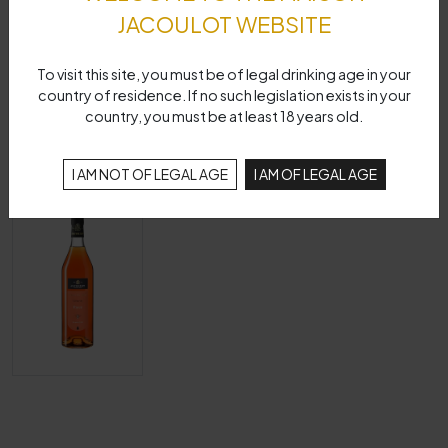
JACOULOT WEBSITE
To visit this site, you must be of legal drinking age in your
country of residence. If no such legislation exists in your
country, you must be at least 18 years old.
I AM NOT OF LEGAL AGE
I AM OF LEGAL AGE