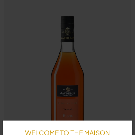
WELCOME TO THE MAISON