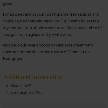
glass.
For a sweet and savoury pairing: slice fresh apples and
pears, sauté them with Jacoulot Fig Cream Liqueur in a
dry pan until you obtain a compote. Serve over a slice of
foie gras with a glass of dry white wine.
Also delicious over a scoop of vanilla ice cream with
toasted almond slivers and a glass of Crémant de
Bourgogne.
Additional information
Alcool:
16 %
Centilisation:
70 cl