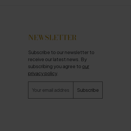
NEWSLETTER
Subscribe to our newsletter to
receive our latest news. By
subscribing you agree to
our
privacy policy
.