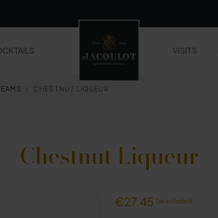
CKTAILS
VISITS
REAMS
CHESTNUT LIQUEUR
LIQUEURS AND FRUIT CREAMS
WHISKIES
Chestnut Liqueur
€27.45
Tax included