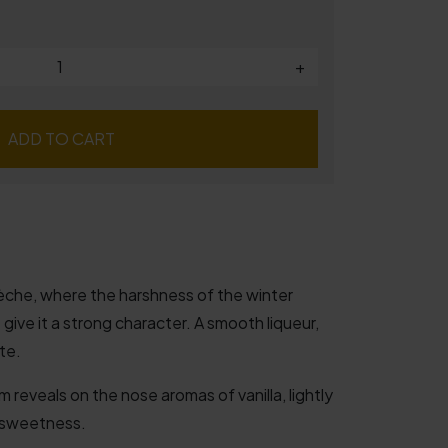
+
ADD TO CART
rdèche, where the harshness of the winter
ive it a strong character. A smooth liqueur,
te.
m reveals on the nose aromas of vanilla, lightly
 sweetness.