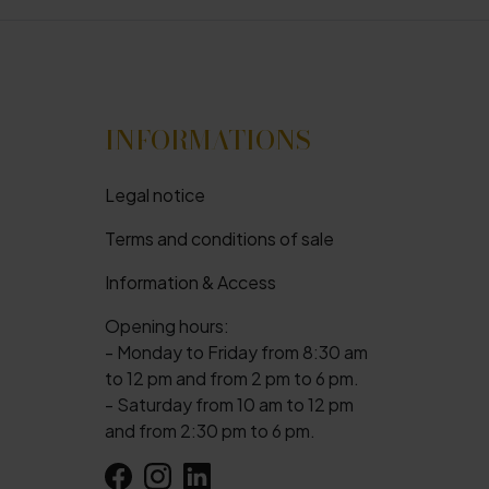
INFORMATIONS
Legal notice
Terms and conditions of sale
Information & Access
Opening hours:
- Monday to Friday from 8:30 am
to 12 pm and from 2 pm to 6 pm.
- Saturday from 10 am to 12 pm
and from 2:30 pm to 6 pm.