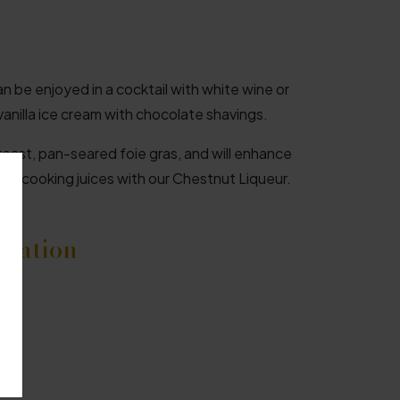
n be enjoyed in a cocktail with white wine or
vanilla ice cream with chocolate shavings.
breast, pan-seared foie gras, and will enhance
ing cooking juices with our Chestnut Liqueur.
rmation
f