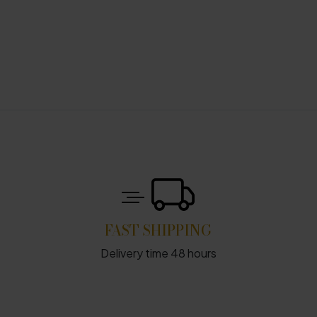
FAST SHIPPING
Delivery time 48 hours