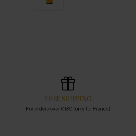
FREE SHIPPING
For orders over €180 (only for France)