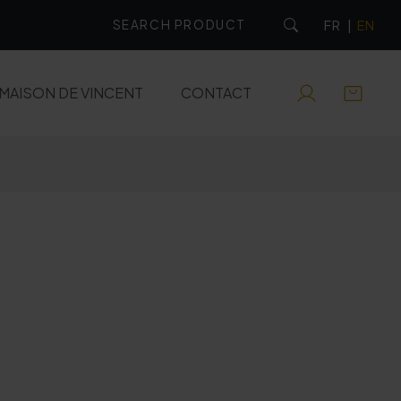
FR
|
EN
MAISON DE VINCENT
CONTACT
RUMS
EAUX-DE-VIE
APERITIFS