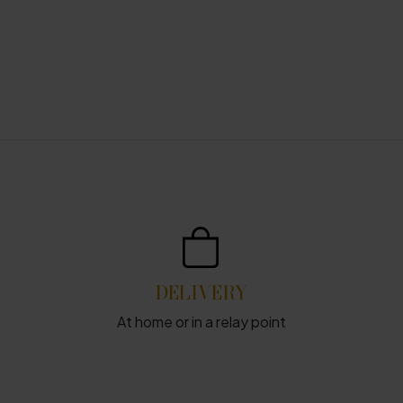
DELIVERY
At home or in a relay point