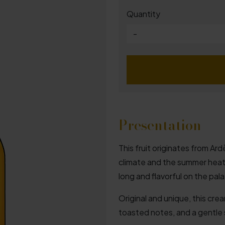
Quantity
-
Presentation
This fruit originates from A
climate and the summer heat g
long and flavorful on the pala
Original and unique, this crea
toasted notes, and a gentle