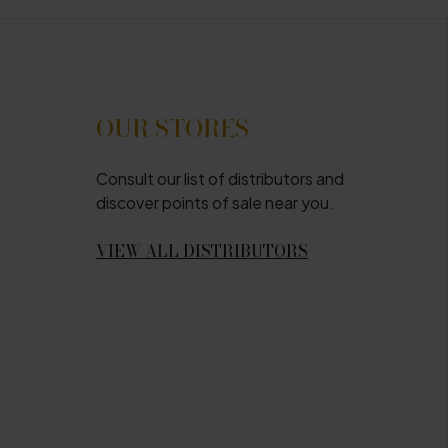
OUR STORES
Consult our list of distributors and
discover points of sale near you.
VIEW ALL DISTRIBUTORS