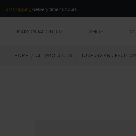
Cookies management panel
Fast Shipping
delivery time 48 hours
MAISON JACOULOT
SHOP
CO
HOME
ALL PRODUCTS
LIQUEURS AND FRUIT C
ALL PRODUCTS
MARCS AND FINES