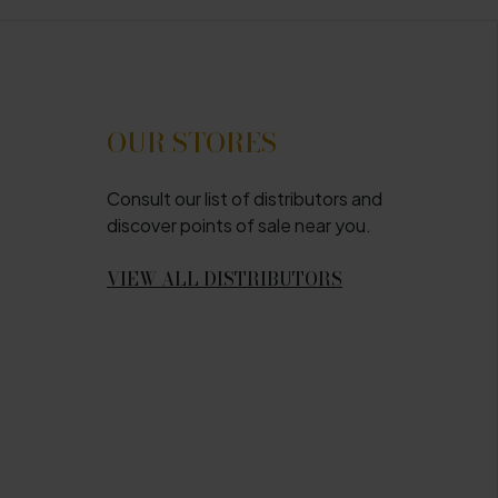
OUR STORES
Consult our list of distributors and
discover points of sale near you.
VIEW ALL DISTRIBUTORS