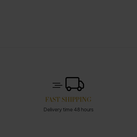
FAST SHIPPING
Delivery time 48 hours