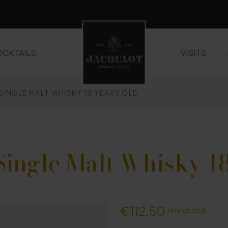
CKTAILS
VISITS
 SINGLE MALT WHISKY 18 YEARS OLD
LIQUEURS AND FRUIT CREAMS
WHISKIES
Single Malt Whisky 18
€112.50
Tax included