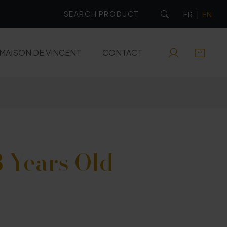
FR
|
EN
MAISON DE VINCENT
CONTACT
RUMS
EAUX-DE-VIE
APERITIFS
 Years Old