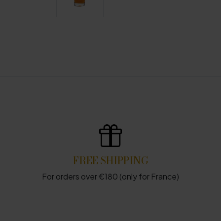
FREE SHIPPING
For orders over €180 (only for France)