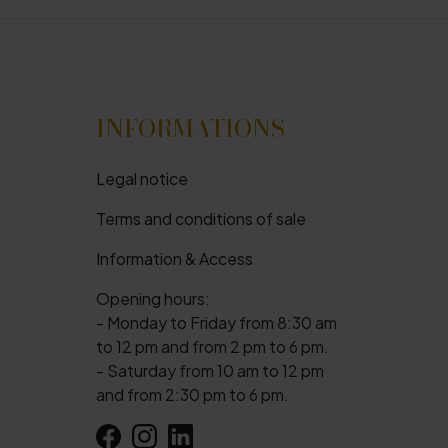
INFORMATIONS
Legal notice
Terms and conditions of sale
Information & Access
Opening hours:
- Monday to Friday from 8:30 am
to 12 pm and from 2 pm to 6 pm.
- Saturday from 10 am to 12 pm
and from 2:30 pm to 6 pm.