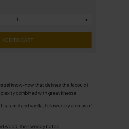
+
ADD TO CART
cestral know-how that defines the Jacoulot
plexity combined with great finesse.
 caramel and vanilla, followed by aromas of
ed wood, then woody notes.