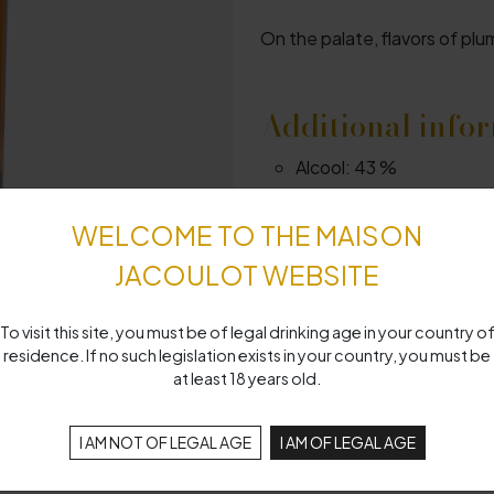
On the palate, flavors of plu
Additional info
Alcool:
43 %
Centilisation:
70 cl
WELCOME TO THE MAISON
JACOULOT WEBSITE
To visit this site, you must be of legal drinking age in your country o
residence. If no such legislation exists in your country, you must be
at least 18 years old.
I AM NOT OF LEGAL AGE
I AM OF LEGAL AGE