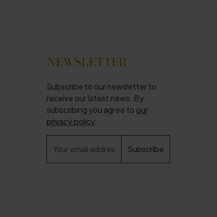
NEWSLETTER
Subscribe to our newsletter to
receive our latest news. By
subscribing you agree to
our
privacy policy
.