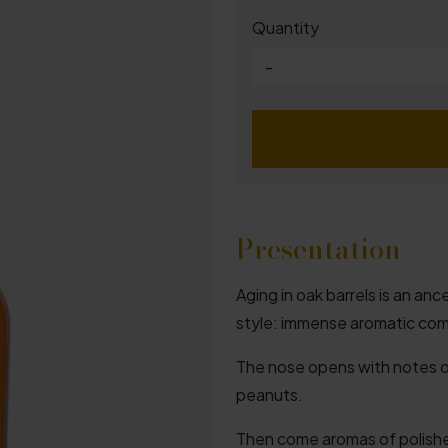
Quantity
-
Presentation
Aging in oak barrels is an an
style: immense aromatic com
The nose opens with notes of
peanuts.
Then come aromas of polish