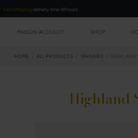
Cookies management panel
Fast Shipping
delivery time 48 hours
MAISON JACOULOT
SHOP
CO
HOME
ALL PRODUCTS
WHISKIES
HIGHLAND
ALL PRODUCTS
MARCS AND FINES
Highland 