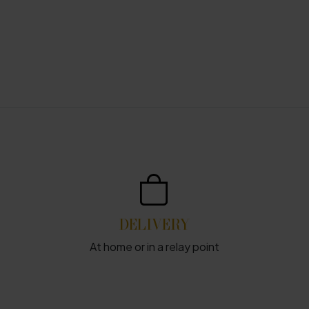
DELIVERY
At home or in a relay point