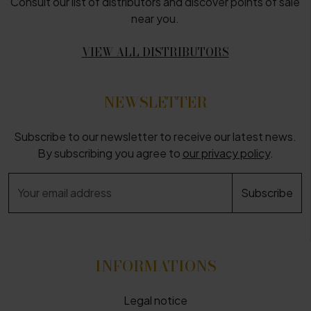
Consult our list of distributors and discover points of sale
near you.
VIEW ALL DISTRIBUTORS
NEWSLETTER
Subscribe to our newsletter to receive our latest news.
By subscribing you agree to
our privacy policy
.
INFORMATIONS
Legal notice