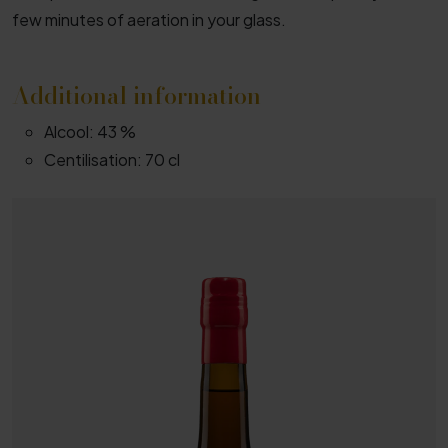
few minutes of aeration in your glass.
Additional information
Alcool:
43 %
Centilisation:
70 cl