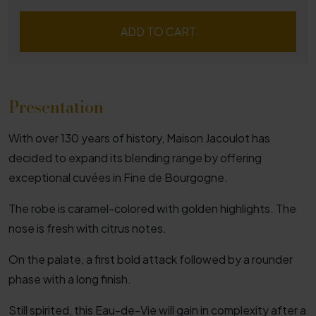
ADD TO CART
Presentation
With over 130 years of history, Maison Jacoulot has
decided to expand its blending range by offering
exceptional cuvées in Fine de Bourgogne.
The robe is caramel-colored with golden highlights. The
nose is fresh with citrus notes.
On the palate, a first bold attack followed by a rounder
phase with a long finish.
Still spirited, this Eau-de-Vie will gain in complexity after a