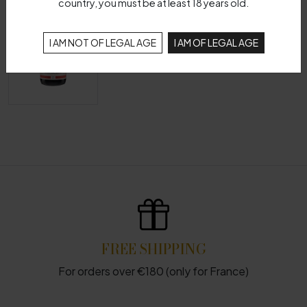
country, you must be at least 18 years old.
I AM NOT OF LEGAL AGE
I AM OF LEGAL AGE
FREE SHIPPING
For orders over €180 (only for France)