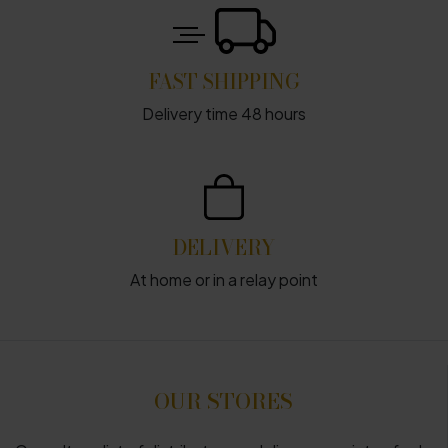
FAST SHIPPING
Delivery time 48 hours
DELIVERY
At home or in a relay point
OUR STORES