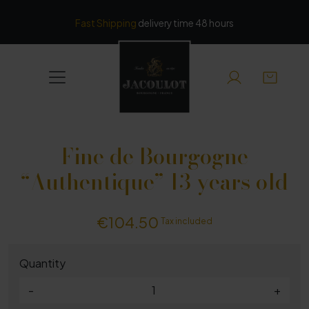
Cookies management panel
Fast Shipping
delivery time 48 hours
Fine de Bourgogne
“Authentique” 13 years old
€104.50
Tax included
Quantity
-
+