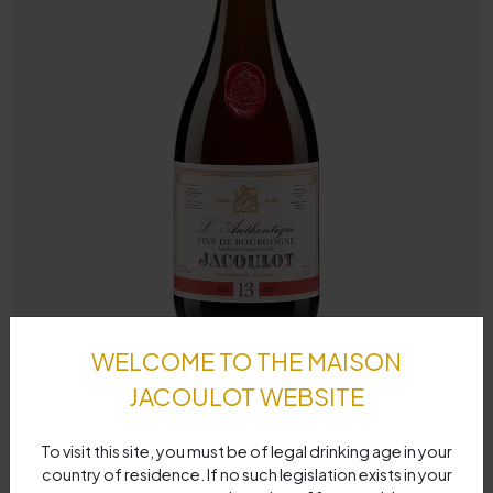
WELCOME TO THE MAISON
JACOULOT WEBSITE
To visit this site, you must be of legal drinking age in your
country of residence. If no such legislation exists in your